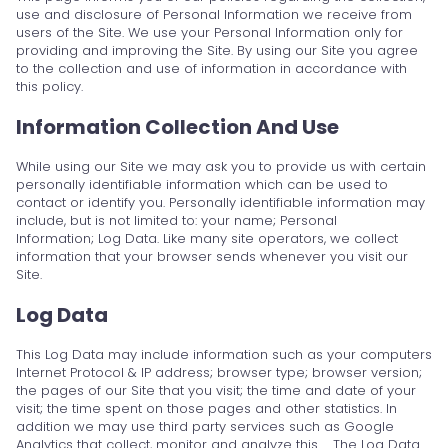
use and disclosure of Personal Information we receive from
users of the Site. We use your Personal Information only for
providing and improving the Site. By using our Site you agree
to the collection and use of information in accordance with
this policy.
Information Collection And Use
While using our Site we may ask you to provide us with certain
personally identifiable information which can be used to
contact or identify you. Personally identifiable information may
include, but is not limited to: your name; Personal
Information; Log Data. Like many site operators, we collect
information that your browser sends whenever you visit our
Site.
Log Data
This Log Data may include information such as your computers
Internet Protocol & IP address; browser type; browser version;
the pages of our Site that you visit; the time and date of your
visit; the time spent on those pages and other statistics. In
addition we may use third party services such as Google
Analytics that collect, monitor and analyze this … The Log Data