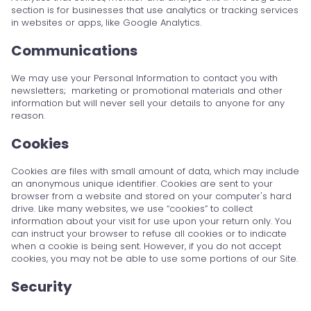
section is for businesses that use analytics or tracking services
in websites or apps, like Google Analytics.
Communications
We may use your Personal Information to contact you with
newsletters; marketing or promotional materials and other
information but will never sell your details to anyone for any
reason.
Cookies
Cookies are files with small amount of data, which may include
an anonymous unique identifier. Cookies are sent to your
browser from a website and stored on your computer's hard
drive. Like many websites, we use “cookies” to collect
information about your visit for use upon your return only. You
can instruct your browser to refuse all cookies or to indicate
when a cookie is being sent. However, if you do not accept
cookies, you may not be able to use some portions of our Site.
Security