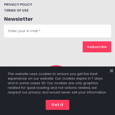
PRIVACY POLICY
TERMS OF USE
Newsletter
Subscribe
This website uses cookies to ensure you get the best
experience on our website. Our cookies expire in 7 days
and in some cases 30. Our cookies are only graphics
related for quick loading and not actions related, we
respect our privacy and would never sell your information.
© 2017 - 2022 ALL RIGHTS RESERVED BY DIGITALBUZZBOARD.COM
|
PRIVACY POLICY
|
TERMS OF USE
Got it




