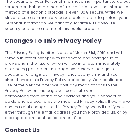
The security of your Personal Information is important to us, but
remember that no method of transmission over the Internet, or
method of electronic storage is ever 100% secure. While we
strive to use commercially acceptable means to protect your
Personal Information, we cannot guarantee its absolute
security due to the nature of this public process.
Changes To This Privacy Policy
This Privacy Policy is effective as of March 31st, 2019 and will
remain in effect except with respect to any changes in its
provisions in the future, which will be in effect immediately
after being posted on this page. We reserve the right to
update or change our Privacy Policy at any time and you
should check this Privacy Policy periodically. Your continued
use of the Service after we post any modifications to the
Privacy Policy on this page will constitute your
acknowledgment of the modifications and your consent to
abide and be bound by the modified Privacy Policy. If we make
any material changes to this Privacy Policy, we will notify you
either through the email address you have provided us, or by
placing a prominent notice on our Site.
Contact Us