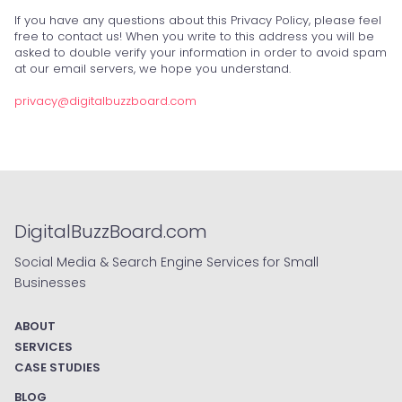
If you have any questions about this Privacy Policy, please feel
free to contact us! When you write to this address you will be
asked to double verify your information in order to avoid spam
at our email servers, we hope you understand.
privacy@digitalbuzzboard.com
DigitalBuzzBoard.com
Social Media & Search Engine Services for Small
Businesses
ABOUT
SERVICES
CASE STUDIES
BLOG