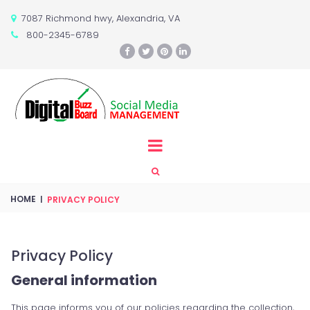
7087 Richmond hwy, Alexandria, VA

800-2345-6789






HOME
|
PRIVACY POLICY
Privacy Policy
General information
This page informs you of our policies regarding the collection,